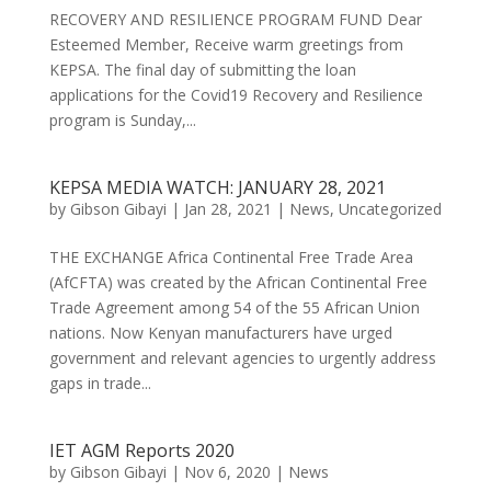
RECOVERY AND RESILIENCE PROGRAM FUND Dear
Esteemed Member, Receive warm greetings from
KEPSA. The final day of submitting the loan
applications for the Covid19 Recovery and Resilience
program is Sunday,...
KEPSA MEDIA WATCH: JANUARY 28, 2021
by
Gibson Gibayi
|
Jan 28, 2021
|
News
,
Uncategorized
THE EXCHANGE Africa Continental Free Trade Area
(AfCFTA) was created by the African Continental Free
Trade Agreement among 54 of the 55 African Union
nations. Now Kenyan manufacturers have urged
government and relevant agencies to urgently address
gaps in trade...
IET AGM Reports 2020
by
Gibson Gibayi
|
Nov 6, 2020
|
News