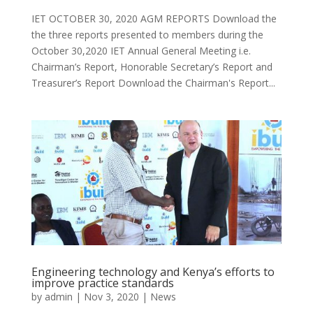
IET OCTOBER 30, 2020 AGM REPORTS Download the
the three reports presented to members during the
October 30,2020 IET Annual General Meeting i.e.
Chairman’s Report, Honorable Secretary’s Report and
Treasurer’s Report Download the Chairman's Report...
Engineering technology and Kenya’s efforts to
improve practice standards
by
admin
|
Nov 3, 2020
|
News