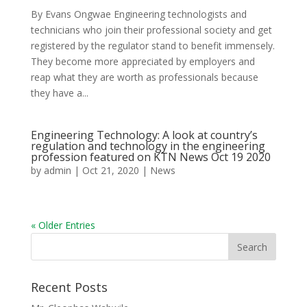
By Evans Ongwae Engineering technologists and
technicians who join their professional society and get
registered by the regulator stand to benefit immensely.
They become more appreciated by employers and
reap what they are worth as professionals because
they have a...
Engineering Technology: A look at country’s
regulation and technology in the engineering
profession featured on KTN News Oct 19 2020
by
admin
|
Oct 21, 2020
|
News
« Older Entries
Recent Posts