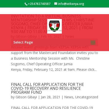
+254782740587
info@ietkenya.org
INVITATION TO A VIRTUAL BUSINESS
Cost of Website Design in Kenya
Also Read:
MENTORSHIP SESSION WITH MS. CHRISTINE
Domain Registration in Kenya
SOGOMO, CHIEF OPERATING OFFICER JUMIA
KENYA | FRIDAY, FEBRUARY 12, 2021 | FROM
9.00 AM TO 11.00 AM
by
Gibson Gibayi
|
Feb 10, 2021
|
News
Select Page
Receive warm greetings from KEPSA. KEPSA with
support from the Mastercard Foundation invites you to
a Business Mentorship Session with Ms. Christine
Sogomo, Chief Operating Officer Jumia
Kenya, Friday, February 12, 2021 at 9am. Please click...
FINAL CALL FOR APPLICATION FOR THE
COVID-19 RECOVERY AND RESILIENCE
PROGRAM FUND
by
Gibson Gibayi
|
Jan 28, 2021
|
News
,
Uncategorized
FINAL CALL FOR APPLICATION FOR THE COVID-19