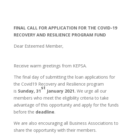
FINAL CALL FOR APPLICATION FOR THE COVID-19
RECOVERY AND RESILIENCE PROGRAM FUND
Dear Esteemed Member,
Receive warm greetings from KEPSA.
Cost of Website Design in Kenya
Also Read:
The final day of submitting the loan applications for
Domain Registration in Kenya
the Covid19 Recovery and Resilience program
st
is
Sunday, 31
January 2021.
We urge all our
members who meet the eligibility criteria to take
advantage of this opportunity and apply for the funds
before the
deadline
.
We are also encouraging all Business Associations to
share the opportunity with their members.