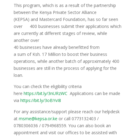
This program, which is as a result of the partnership
between the Kenya Private Sector Alliance
(KEPSA) and Mastercard Foundation, has so far seen
over 400 businesses submit their applications which
are currently at different stages of review, while
another over
40 businesses have already benefitted from
a sum of Ksh. 17 Million to boost their business
operations, while another batch of approximately 400
businesses are still in the process of applying for the
loan.
You can check the eligibility criteria
here
https://bit.ly/3nURzWC
Applications can be made
via
https://bit.ly/3oBYvI8
For any assistance/support please reach our helpdesk
at
msme@kepsa.or.ke
or call 0773132403 /
0780306036 / 0794968559. You can also book an
appointment and visit our offices to be assisted with