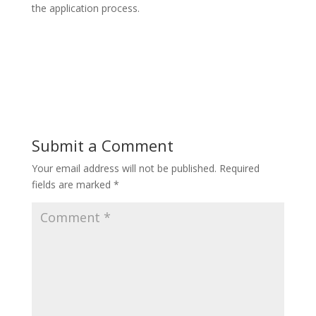
the application process.
Submit a Comment
Your email address will not be published.
Required
fields are marked
*