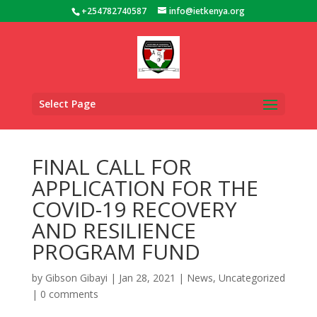
+254782740587
info@ietkenya.org
Select Page
FINAL CALL FOR
APPLICATION FOR THE
COVID-19 RECOVERY
AND RESILIENCE
PROGRAM FUND
by
Gibson Gibayi
|
Jan 28, 2021
|
News
,
Uncategorized
|
0 comments