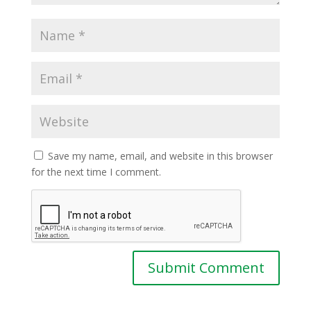
Save my name, email, and website in this browser
for the next time I comment.