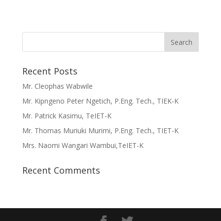
Recent Posts
Mr. Cleophas Wabwile
Mr. Kipngeno Peter Ngetich, P.Eng. Tech., TIEK-K
Mr. Patrick Kasimu, TeIET-K
Mr. Thomas Muriuki Murimi, P.Eng. Tech., TIET-K
Mrs. Naomi Wangari Wambui,TeIET-K
Recent Comments