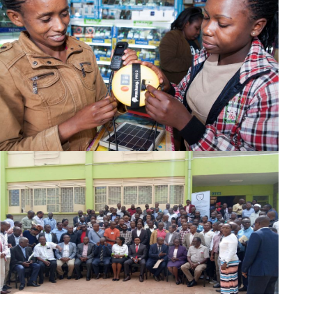
Cost of Website Design in Kenya
Also Read:
Domain Registration in Kenya