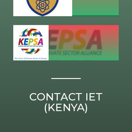
CONTACT IET
(KENYA)