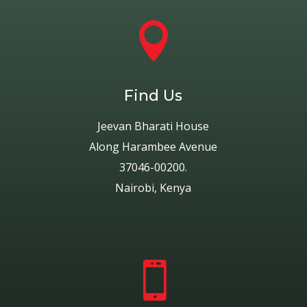

Find Us
Jeevan Bharati House
Along Harambee Avenue
37046-00200.
Nairobi, Kenya
