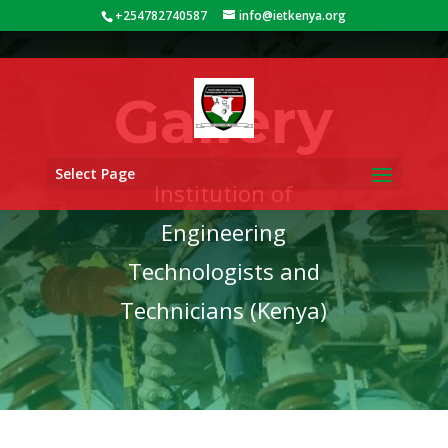
+254782740587
info@ietkenya.org
Gallery
Select Page
Institution of
Engineering
Technologists and
Technicians (Kenya)