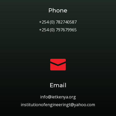
Phone
+254 (0) 782740587
+254 (0) 797679965

Email
info@ietkenya.org
institutionofengineeringt@yahoo.com