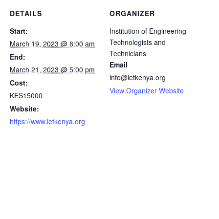
DETAILS
ORGANIZER
Start:
Institution of Engineering
Technologists and
March 19, 2023 @ 8:00 am
Technicians
End:
Email
March 21, 2023 @ 5:00 pm
info@ietkenya.org
Cost:
View Organizer Website
KES15000
Website:
https://www.ietkenya.org