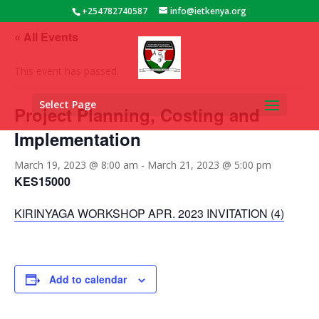
+254782740587
info@ietkenya.org
« All Events
This event has passed.
Select Page
Project Planning, Costing and
Implementation
March 19, 2023 @ 8:00 am
-
March 21, 2023 @ 5:00 pm
KES15000
KIRINYAGA WORKSHOP APR. 2023 INVITATION (4)
Add to calendar